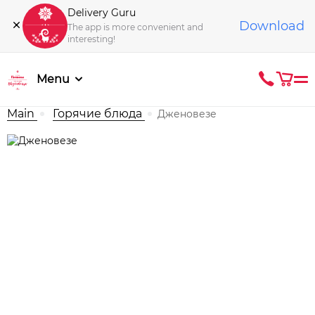
Delivery Guru
Download
The app is more convenient and
interesting!
Menu
Main
Горячие блюда
Дженовезе