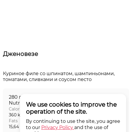
Дженовезе
Куриное филе со шпинатом, шампиньонами,
280 г
Nutritional value на порцию
We use cookies to improve the
Calories
Proteins
operation of the site.
360 kCal
45,24 г
Fats
Carbohydrates
By continuing to use the site, you agree
15,64 г
9,65 г
to our
Privacy Policy
and the use of