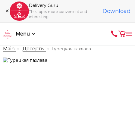
Delivery Guru
Download
The app is more convenient and
interesting!
Menu
Main
Десерты
Турецкая пахлава