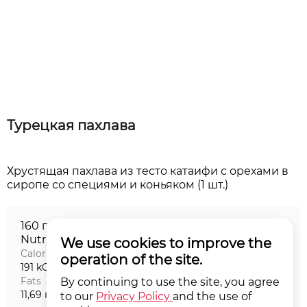
Турецкая пахлава
Хрустящая пахлава из тесто катаифи с орехами в
160 г
Nutritional value на порцию
We use cookies to improve the
Calories
Proteins
operation of the site.
191 kCal
2,99 г
Fats
Carbohydrates
By continuing to use the site, you agree
11,69 г
18,48 г
to our
Privacy Policy
and the use of